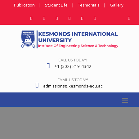
Publication
|
Student Life
|
Tesmonials
|
Gallery
CALL US TODAY!
+1 (302) 219-4342
EMAIL US TODAY!
admissions@kesmonds-edu.ac