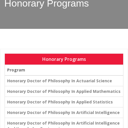
Honorary Programs
Honorary Programs
Program
Honorary Doctor of Philosophy In Actuarial Science
Honorary Doctor of Philosophy In Applied Mathematics
Honorary Doctor of Philosophy In Applied Statistics
Honorary Doctor of Philosophy In Artificial Intelligence
Honorary Doctor of Philosophy In Artificial Intelligence