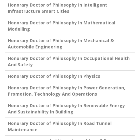
Honorary Doctor of Philosophy In Intelligent
Infrastructure Smart Cities
Honorary Doctor of Philosophy In Mathematical
Modelling
Honorary Doctor of Philosophy In Mechanical &
Automobile Engineering
Honorary Doctor of Philosophy In Occupational Health
And Safety
Honorary Doctor of Philosophy In Physics
Honorary Doctor of Philosophy In Power Generation,
Promotion, Technology And Operations
Honorary Doctor of Philosophy In Renewable Energy
And Sustainability In Building
Honorary Doctor of Philosophy In Road Tunnel
Maintenance