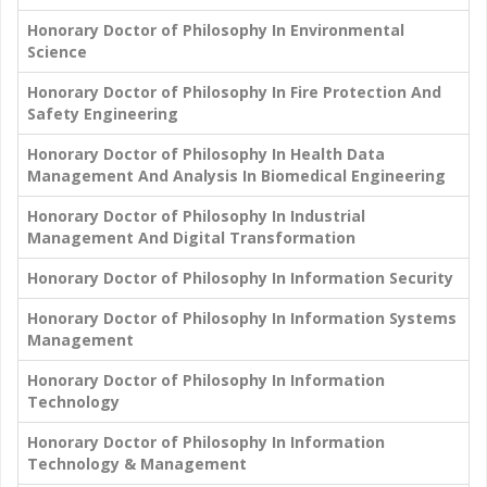
Honorary Doctor of Philosophy In Environmental
Science
Honorary Doctor of Philosophy In Fire Protection And
Safety Engineering
Honorary Doctor of Philosophy In Health Data
Management And Analysis In Biomedical Engineering
Honorary Doctor of Philosophy In Industrial
Management And Digital Transformation
Honorary Doctor of Philosophy In Information Security
Honorary Doctor of Philosophy In Information Systems
Management
Honorary Doctor of Philosophy In Information
Technology
Honorary Doctor of Philosophy In Information
Technology & Management