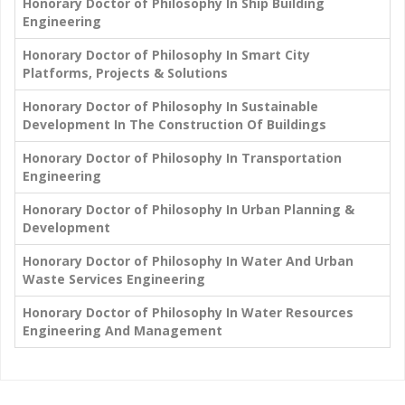
Honorary Doctor of Philosophy In Ship Building
Engineering
Honorary Doctor of Philosophy In Smart City
Platforms, Projects & Solutions
Honorary Doctor of Philosophy In Sustainable
Development In The Construction Of Buildings
Honorary Doctor of Philosophy In Transportation
Engineering
Honorary Doctor of Philosophy In Urban Planning &
Development
Honorary Doctor of Philosophy In Water And Urban
Waste Services Engineering
Honorary Doctor of Philosophy In Water Resources
Engineering And Management