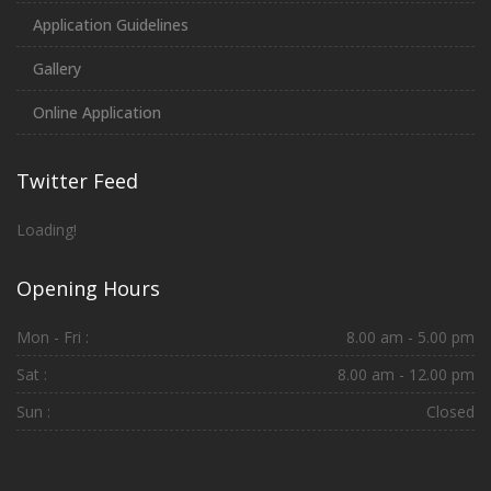
Application Guidelines
Gallery
Online Application
Twitter Feed
Loading!
Opening Hours
Mon - Fri :
8.00 am - 5.00 pm
Sat :
8.00 am - 12.00 pm
Sun :
Closed