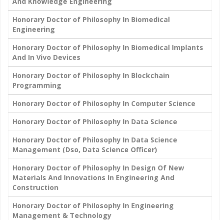
And Knowledge Engineering
Honorary Doctor of Philosophy In Biomedical
Engineering
Honorary Doctor of Philosophy In Biomedical Implants
And In Vivo Devices
Honorary Doctor of Philosophy In Blockchain
Programming
Honorary Doctor of Philosophy In Computer Science
Honorary Doctor of Philosophy In Data Science
Honorary Doctor of Philosophy In Data Science
Management (Dso, Data Science Officer)
Honorary Doctor of Philosophy In Design Of New
Materials And Innovations In Engineering And
Construction
Honorary Doctor of Philosophy In Engineering
Management & Technology