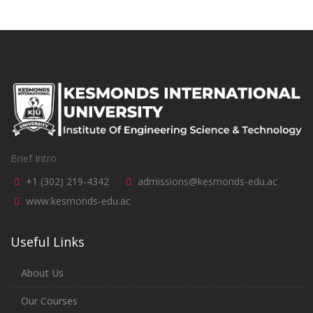
Brief Intro
+1 (302) 219-4342
admissions@kesmonds-edu.ac
www.kesmonds-edu.ac
Useful Links
About Us
Our Courses